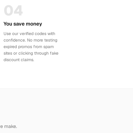
04
You save money
Use our verified codes with
confidence. No more testing
expired promos from spam
sites or clicking through fake
discount claims.
we make.