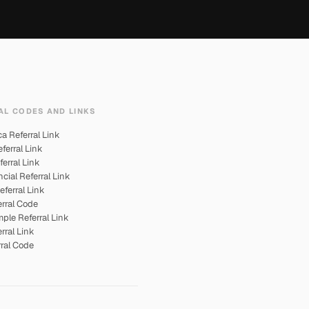
AL CODES AND LINKS
 Referral Link
ferral Link
ferral Link
cial Referral Link
eferral Link
rral Code
ple Referral Link
rral Link
rral Code