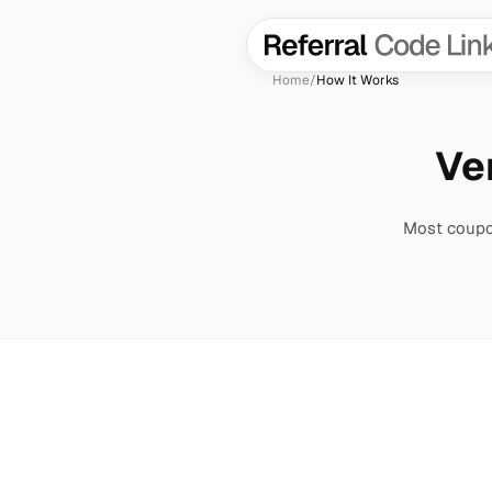
Home
/
How It Works
Ver
Most coupon