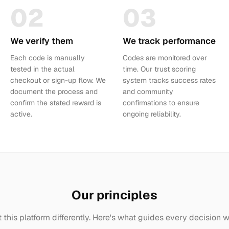
02
03
We verify them
We track performance
Each code is manually
Codes are monitored over
tested in the actual
time. Our trust scoring
checkout or sign-up flow. We
system tracks success rates
document the process and
and community
confirm the stated reward is
confirmations to ensure
active.
ongoing reliability.
Our principles
t this platform differently. Here's what guides every decision 