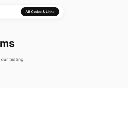
All Codes & Links
thms
 our testing