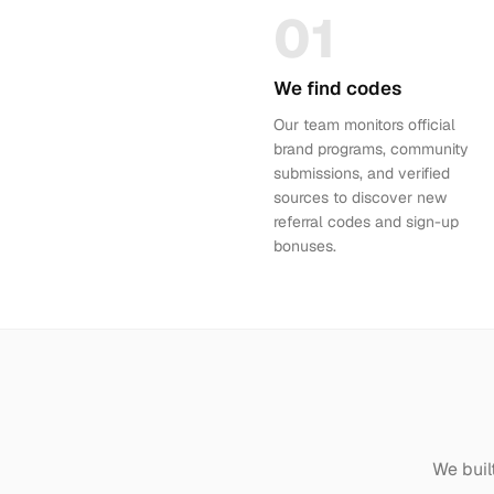
01
We find codes
Our team monitors official
brand programs, community
submissions, and verified
sources to discover new
referral codes and sign-up
bonuses.
We buil