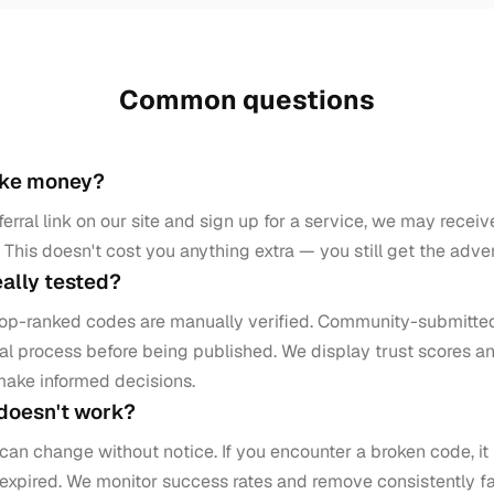
Common questions
ake money?
erral link on our site and sign up for a service, we may rece
This doesn't cost you anything extra — you still get the adve
eally tested?
top-ranked codes are manually verified. Community-submitte
l process before being published. We display trust scores an
make informed decisions.
 doesn't work?
can change without notice. If you encounter a broken code, i
 expired. We monitor success rates and remove consistently f