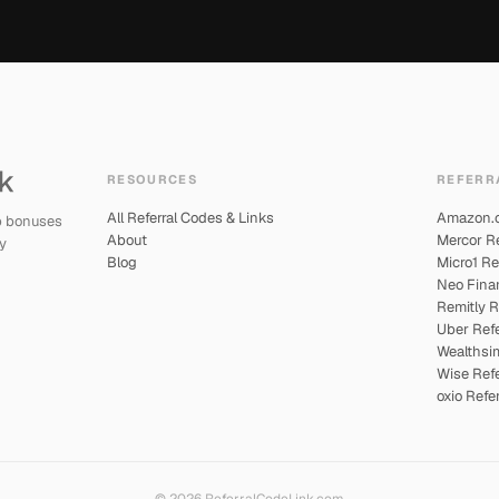
RESOURCES
REFERR
All Referral Codes & Links
Amazon.ca
up bonuses
About
Mercor Re
y
Blog
Micro1 Re
Neo Finan
Remitly R
Uber Refe
Wealthsim
Wise Refe
oxio Refe