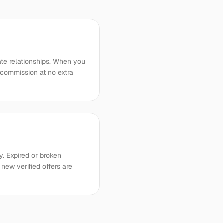
iate relationships. When you
 commission at no extra
. Expired or broken
new verified offers are