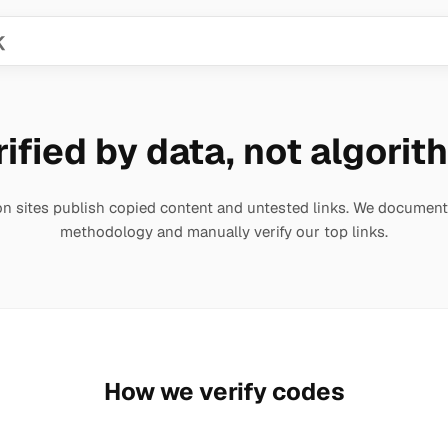
ified by data, not algori
 sites publish copied content and untested links. We document
methodology and manually verify our top links.
How we verify codes