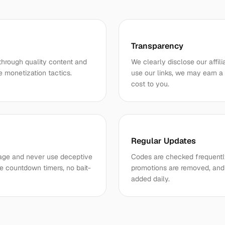
Transparency
through quality content and
We clearly disclose our affil
e monetization tactics.
use our links, we may earn a
cost to you.
Regular Updates
r page and never use deceptive
Codes are checked frequently
e countdown timers, no bait-
promotions are removed, and 
added daily.