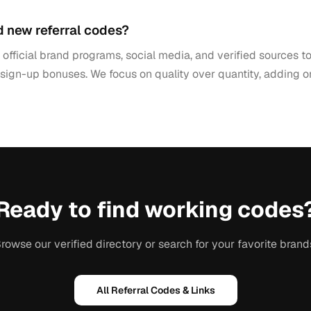
d new referral codes?
official brand programs, social media, and verified sources 
 sign-up bonuses. We focus on quality over quantity, adding 
Ready to find working codes
rowse our verified directory or search for your favorite brand
All Referral Codes & Links