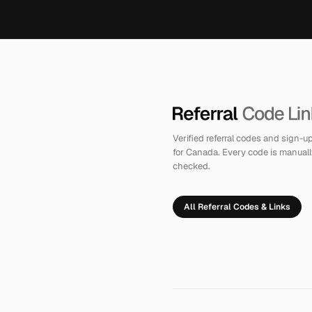
Verified referral codes and sign-
for Canada. Every code is manuall
checked.
All Referral Codes & Links