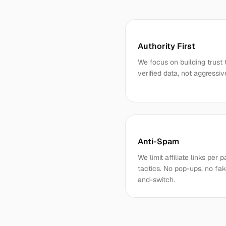
Authority First
We focus on building trust 
verified data, not aggressiv
Anti-Spam
We limit affiliate links pe
tactics. No pop-ups, no fak
and-switch.