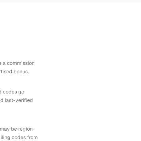
ive a commission
rtised bonus.
d codes go
d last-verified
t may be region-
ailing codes from