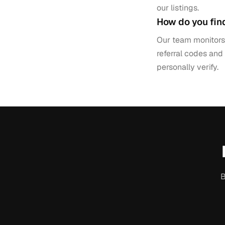
our listings.
How do you fin
Our team monitors 
referral codes and
personally verify.
B