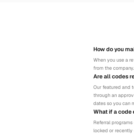
How do you m
When you use a ref
from the company. 
Are all codes r
Our featured and 
through an approva
dates so you can 
What if a code
Referral programs 
locked or recently