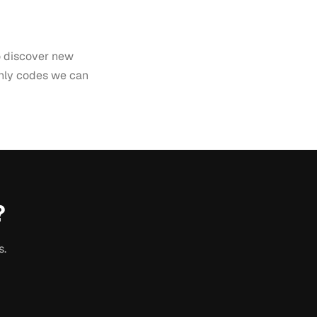
to discover new
only codes we can
?
s.