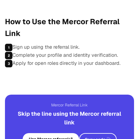
How to Use the Mercor Referral
Link
Sign up using the referral link.
1
Complete your profile and identity verification.
2
Apply for open roles directly in your dashboard.
3
Mercor Referral Link
Skip the line using the Mercor referral
link