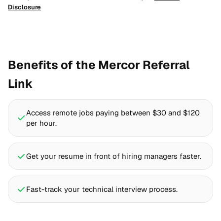
Disclosure
Benefits of the Mercor Referral
Link
Access remote jobs paying between $30 and $120
per hour.
Get your resume in front of hiring managers faster.
Fast-track your technical interview process.