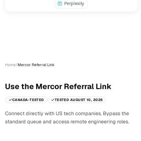
Home
/
Mercor Referral Link
Use the Mercor Referral Link
CANADA-TESTED
TESTED AUGUST 10, 2026
Connect directly with US tech companies. Bypass the
standard queue and access remote engineering roles.