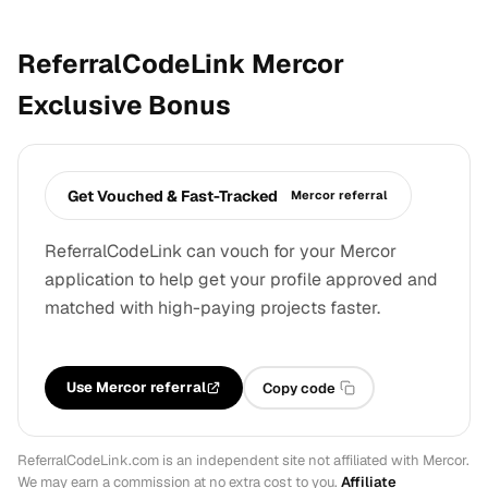
ReferralCodeLink Mercor
Exclusive Bonus
Get Vouched & Fast-Tracked
Mercor referral
ReferralCodeLink can vouch for your Mercor
application to help get your profile approved and
matched with high-paying projects faster.
Use Mercor referral
Copy code
ReferralCodeLink.com is an independent site not affiliated with Mercor.
We may earn a commission at no extra cost to you.
Affiliate