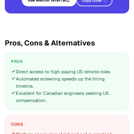
Use Mercor referral
Copy code
Pros, Cons & Alternatives
PROS
Direct access to high-paying US remote roles.
Automated screening speeds up the hiring
timeline.
Excellent for Canadian engineers seeking US
compensation.
CONS