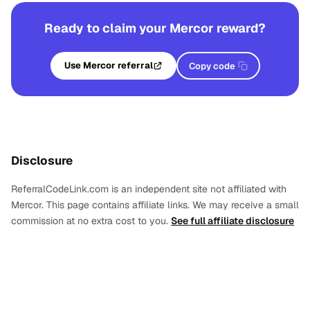
Ready to claim your Mercor reward?
Use Mercor referral
Copy code
Disclosure
ReferralCodeLink.com is an independent site not affiliated with
Mercor. This page contains affiliate links. We may receive a small
commission at no extra cost to you.
See full affiliate disclosure