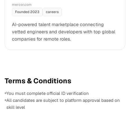
mercor.com
Founded 2023
careers
AI-powered talent marketplace connecting
vetted engineers and developers with top global
companies for remote roles.
Terms & Conditions
You must complete official ID verification
All candidates are subject to platform approval based on
skill level