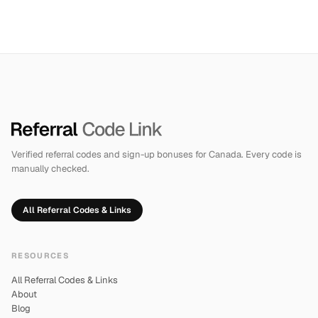
Verified referral codes and sign-up bonuses for Canada. Every code is
manually checked.
All Referral Codes & Links
RESOURCES
All Referral Codes & Links
About
Blog