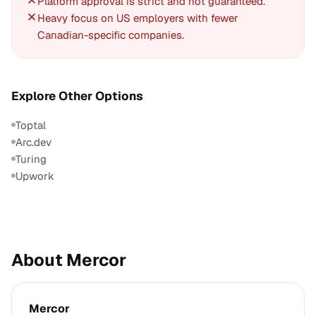
Platform approval is strict and not guaranteed.
Heavy focus on US employers with fewer
Canadian-specific companies.
Explore Other Options
Toptal
Arc.dev
Turing
Upwork
About Mercor
Mercor