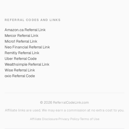
REFERRAL CODES AND LINKS
Amazon.ca Referral Link
Mercor Referral Link
Micro1 Referral Link
Neo Financial Referral Link
Remitly Referral Link
Uber Referral Code
Wealthsimple Referral Link
Wise Referral Link
oxio Referral Code
© 2026 ReferralCodeLink.com
Affiliate links are used. We may earn a commission at no extra cost to you.
Affiliate Disclosure
•
Privacy Policy
•
Terms of Use