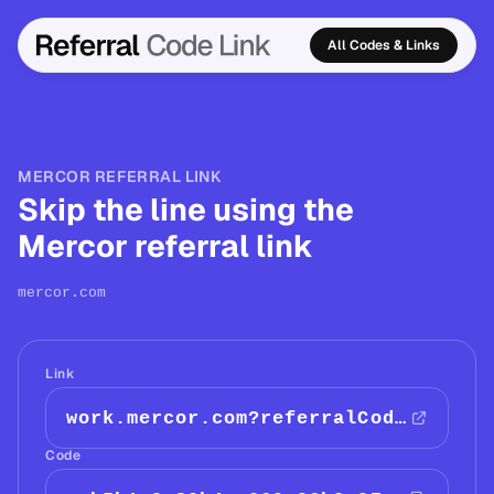
All Codes & Links
MERCOR REFERRAL LINK
Skip the line using the
Mercor referral link
mercor.com
Link
work.mercor.com?referralCode=acb5b1e9-89b4-a069-96b2-97eebe4…
Code