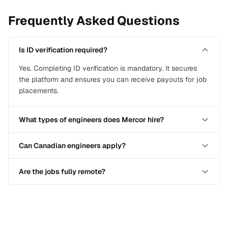
Frequently Asked Questions
Is ID verification required?
Yes. Completing ID verification is mandatory. It secures
the platform and ensures you can receive payouts for job
placements.
What types of engineers does Mercor hire?
Can Canadian engineers apply?
Are the jobs fully remote?