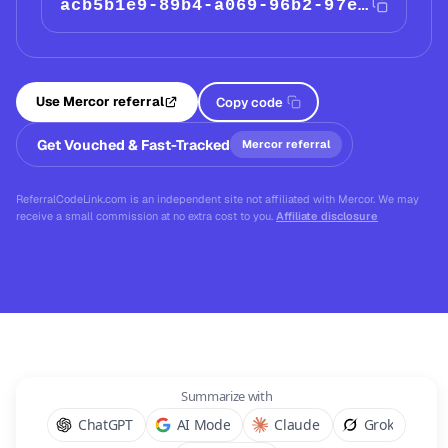
acb5b1e9-89b4-a069-96b2-97eebe4785a1
Use Mercor referral
Copy code
Get Vouched & Fast-Tracked
Mercor referral
ReferralCodeLink.com is an independent site not affiliated with Mercor. We may
receive a small commission at no extra cost to you.
Affiliate disclosure