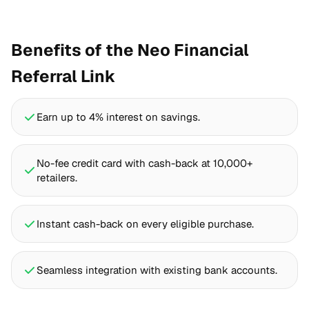
Benefits of the Neo Financial
Referral Link
Earn up to 4% interest on savings.
No-fee credit card with cash-back at 10,000+
retailers.
Instant cash-back on every eligible purchase.
Seamless integration with existing bank accounts.