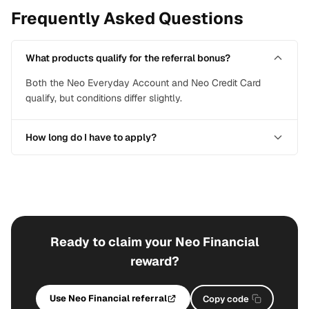
Frequently Asked Questions
What products qualify for the referral bonus?
Both the Neo Everyday Account and Neo Credit Card
qualify, but conditions differ slightly.
How long do I have to apply?
Ready to claim your Neo Financial
reward?
Use Neo Financial referral
Copy code