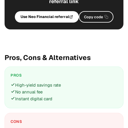
referral link
Use Neo Financial referral
Copy code
Pros, Cons & Alternatives
PROS
High-yield savings rate
No annual fee
Instant digital card
CONS