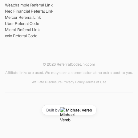
Wealthsimple Referral Link
Neo Financial Referral Link
Mercor Referral Link
Uber Referral Code
Micro1 Referral Link
oxio Referral Code
© 2026 ReferralCodeLink.com
Affiliate links are used. We may earn a commission at no extra cost to you.
Affiliate Disclosure
•
Privacy Policy
•
Terms of Use
Built by
Michael Vereb