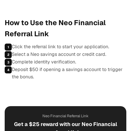
How to Use the Neo Financial
Referral Link
Click the referral link to start your application.
1
Select a Neo savings account or credit card.
2
Complete identity verification.
3
Deposit $50 if opening a savings account to trigger
4
the bonus.
Neo Financial Referral Link
Get a $25 reward with our Neo Financial