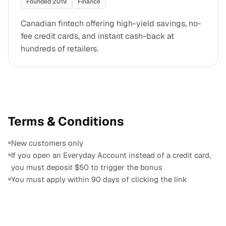
Founded 2019
Finance
Canadian fintech offering high-yield savings, no-
fee credit cards, and instant cash-back at
hundreds of retailers.
Terms & Conditions
New customers only
If you open an Everyday Account instead of a credit card,
you must deposit $50 to trigger the bonus
You must apply within 90 days of clicking the link