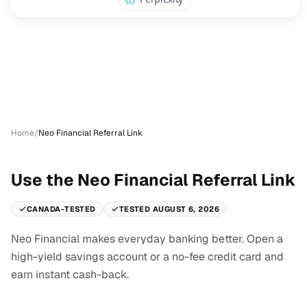
Home
/
Neo Financial Referral Link
Use the Neo Financial Referral Link
CANADA-TESTED
TESTED AUGUST 6, 2026
Neo Financial makes everyday banking better. Open a
high-yield savings account or a no-fee credit card and
earn instant cash-back.