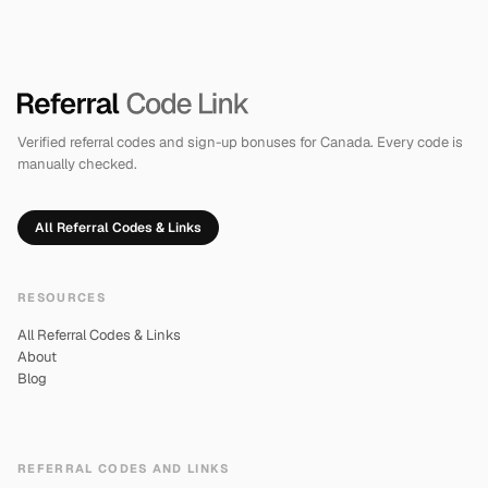
Verified referral codes and sign-up bonuses for Canada. Every code is
manually checked.
All Referral Codes & Links
RESOURCES
All Referral Codes & Links
About
Blog
REFERRAL CODES AND LINKS