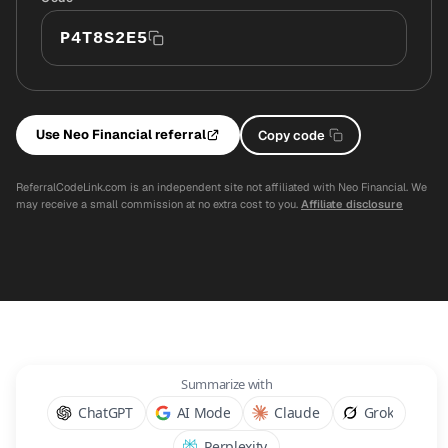
P4T8S2E5
Use Neo Financial referral
Copy code
ReferralCodeLink.com is an independent site not affiliated with Neo Financial. We
may receive a small commission at no extra cost to you.
Affiliate disclosure