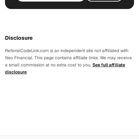
Disclosure
ReferralCodeLink.com is an independent site not affiliated with
Neo Financial. This page contains affiliate links. We may receive
a small commission at no extra cost to you.
See full affiliate
disclosure