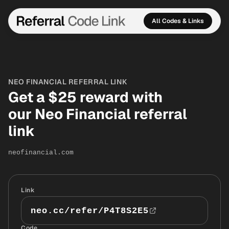
All Codes & Links
NEO FINANCIAL REFERRAL LINK
Get a $25 reward with
our Neo Financial referral
link
neofinancial.com
Link
neo.cc/refer/P4T8S2E5
Code