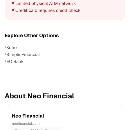
Limited physical ATM network
Credit card requires credit check
Explore Other Options
Koho
Simplii Financial
EQ Bank
About Neo Financial
Neo Financial
neofinancial.com